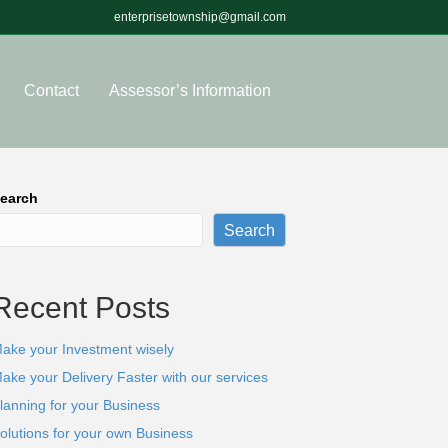
enterprisetownship@gmail.com
Contact
Assessor’s Information
earch
Search
Recent Posts
ake your Investment wisely
ake your Delivery Faster with our services
lanning for your Business
olutions for your own Business