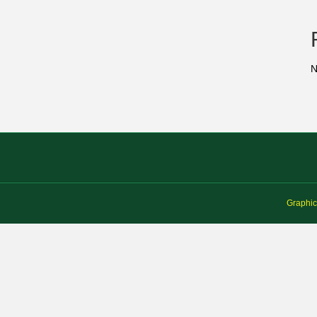
N
Graphic