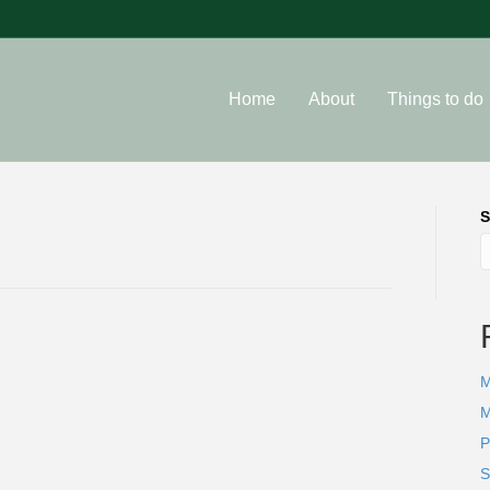
Home
About
Things to do
S
M
M
P
S