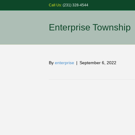
Call Us:
(231) 328-4544
Enterprise Township
By
enterprise
|
September 6, 2022