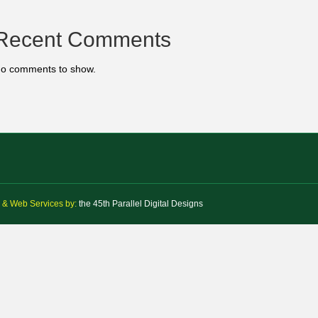
Recent Comments
o comments to show.
 & Web Services by:
the 45th Parallel Digital Designs